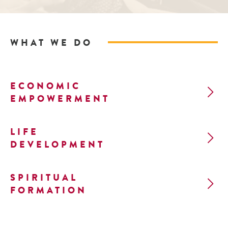
WHAT WE DO
ECONOMIC
EMPOWERMENT
LIFE
DEVELOPMENT
SPIRITUAL
FORMATION