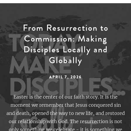
From Resurrection to
Commission: Making
Disciples Locally and
Globally
APRIL 7, 2026
Easter is the center of our faith story. It is the
moment we remember that Jesus conquered sin
and death, opened the way to new life, and restored
our relationship with God. The resurrection is not
only something we celebrate - it is something we