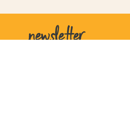
newsletter
United States
207 W Plant St
Ste 770105
Winter Garden
FL 34777