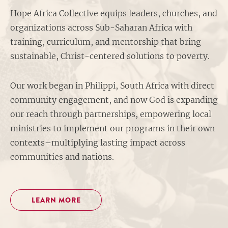
Hope Africa Collective equips leaders, churches, and
organizations across Sub-Saharan Africa with
training, curriculum, and mentorship that bring
sustainable, Christ-centered solutions to poverty.
Our work began in Philippi, South Africa with direct
community engagement, and now God is expanding
our reach through partnerships, empowering local
ministries to implement our programs in their own
contexts–multiplying lasting impact across
communities and nations.
LEARN MORE