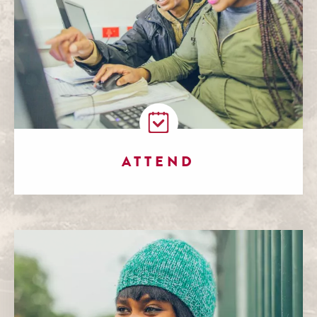
ATTEND