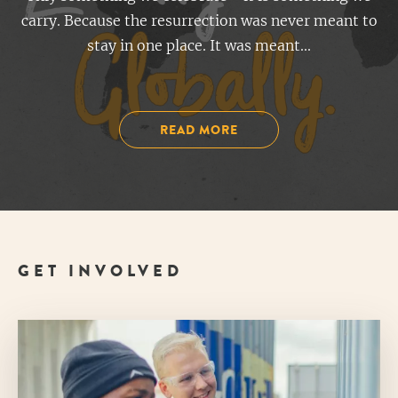
carry. Because the resurrection was never meant to
stay in one place. It was meant...
READ MORE
GET INVOLVED