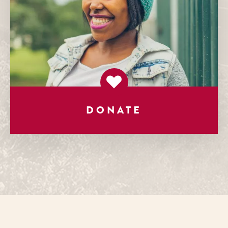
DONATE