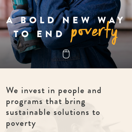
poverty
A BOLD NEW WAY
TO END
We invest in people and
programs that bring
sustainable solutions to
poverty