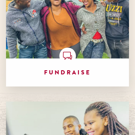
FUNDRAISE