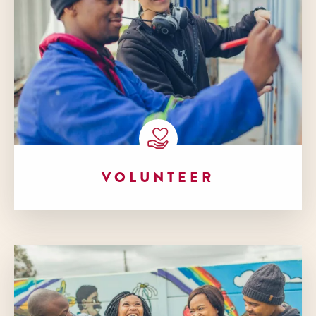
VOLUNTEER