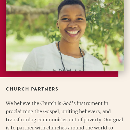
CHURCH PARTNERS
We believe the Church is God’s instrument in
proclaiming the Gospel, uniting believers, and
transforming communities out of poverty. Our goal
is to partner with churches around the world to