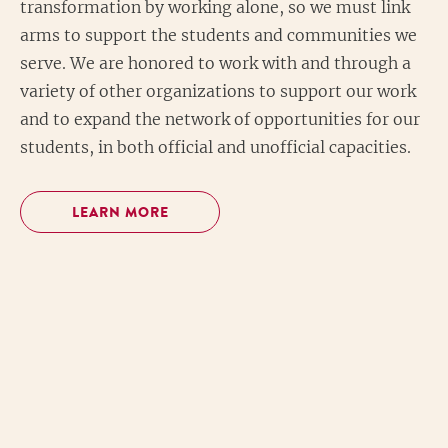
transformation by working alone, so we must link
arms to support the students and communities we
serve. We are honored to work with and through a
variety of other organizations to support our work
and to expand the network of opportunities for our
students, in both official and unofficial capacities.
LEARN MORE