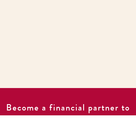
Become a financial partner to
support our work of ending
poverty