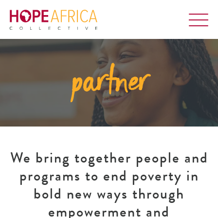
partner
We bring together people and
programs to end poverty in
bold new ways through
empowerment and