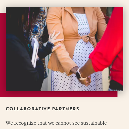
COLLABORATIVE PARTNERS
We recognize that we cannot see sustainable