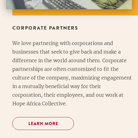
CORPORATE PARTNERS
We love partnering with corporations and
businesses that seek to give back and make a
difference in the world around them. Corporate
partnerships are often customized to fit the
culture of the company, maximizing engagement
in a mutually beneficial way for their
corporation, their employees, and our work at
Hope Africa Collective.
LEARN MORE