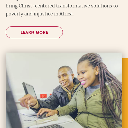
bring Christ-centered transformative solutions to
poverty and injustice in Africa.
LEARN MORE