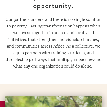
opportunity.
Our partners understand there is no single solution
to poverty. Lasting transformation happens when
we invest together in people and locally led
initiatives that strengthen individuals, churches,
and communities across Africa. As a collective, we
equip partners with training, curricula, and
discipleship pathways that multiply impact beyond
what any one organization could do alone.