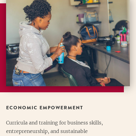
ECONOMIC EMPOWERMENT
Curricula and training for business skills,
entrepreneurship, and sustainable