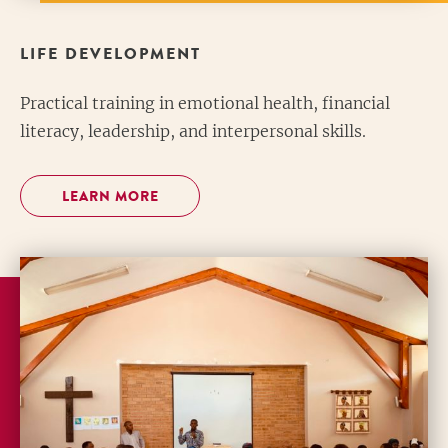
LIFE DEVELOPMENT
Practical training in emotional health, financial
literacy, leadership, and interpersonal skills.
LEARN MORE