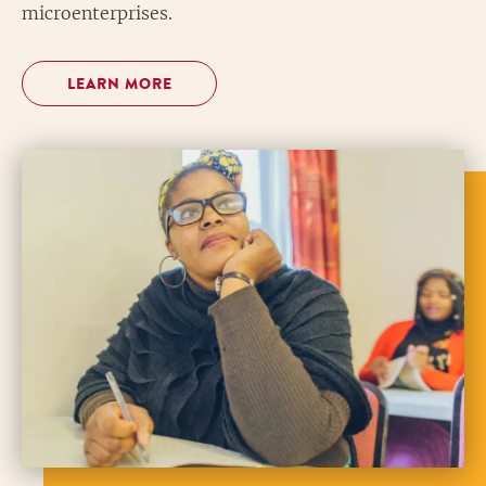
microenterprises.
LEARN MORE