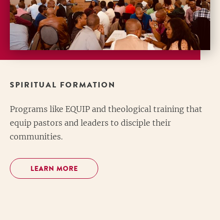
SPIRITUAL FORMATION
Programs like EQUIP and theological training that
equip pastors and leaders to disciple their
communities.
LEARN MORE