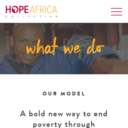
what we do
OUR MODEL
A bold new way to end
poverty through