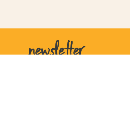
newsletter
United States
207 W Plant St
Ste 770105
Winter Garden
FL 34777