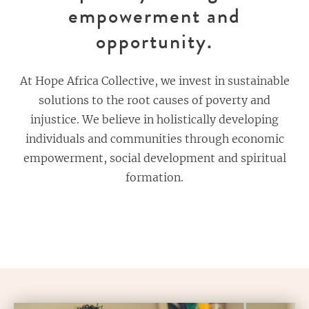
empowerment and
opportunity.
At Hope Africa Collective, we invest in sustainable
solutions to the root causes of poverty and
injustice. We believe in holistically developing
individuals and communities through economic
empowerment, social development and spiritual
formation.