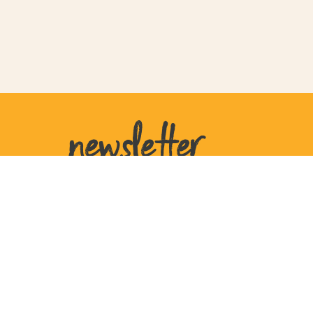
newsletter
United States
207 W Plant St
Ste 770105