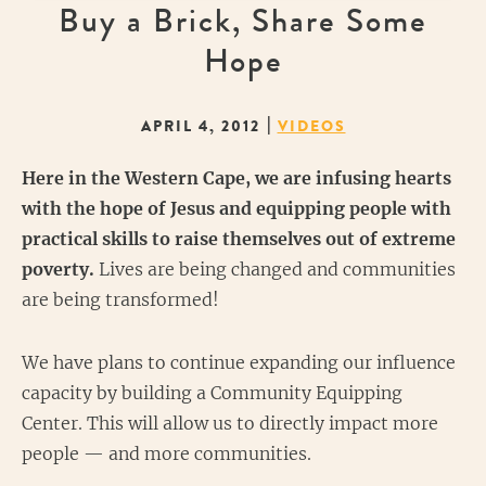
Buy a Brick, Share Some
Hope
|
APRIL 4, 2012
VIDEOS
Here in the Western Cape, w
e are infusing hearts
with the hope of Jesus and equipping people with
practical skills to raise themselves out of extreme
poverty.
Lives are being changed and communities
are being transformed!
We have plans to continue expanding our influence
capacity by building a Community Equipping
Center. This will allow us to directly impact more
people — and more communities.