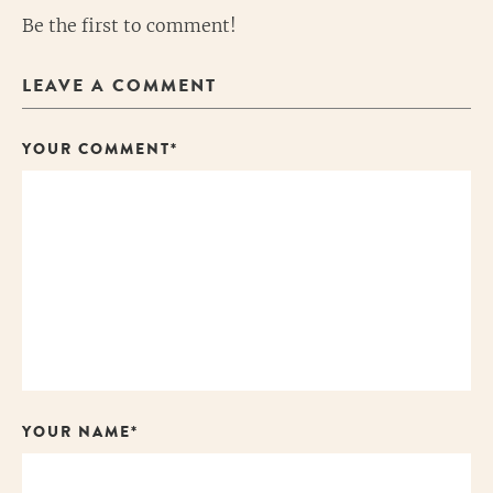
Be the first to comment!
LEAVE A COMMENT
YOUR COMMENT*
YOUR NAME*