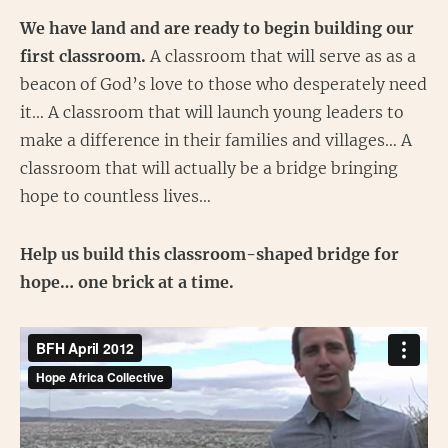
We have land and are ready to begin building our
first classroom.
A classroom that will serve as as a
beacon of God’s love to those who desperately need
it… A classroom that will launch young leaders to
make a difference in their families and villages… A
classroom that will actually be a bridge bringing
hope to countless lives…
Help us build this classroom-shaped bridge for
hope… one brick at a time.