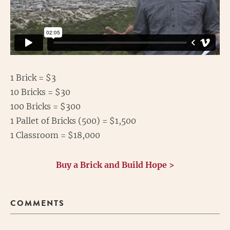
1 Brick = $3
10 Bricks = $30
100 Bricks = $300
1 Pallet of Bricks (500) = $1,500
1 Classroom = $18,000
Buy a Brick and Build Hope >
COMMENTS