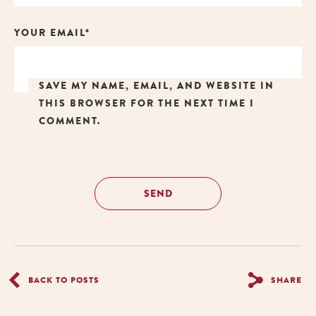
YOUR EMAIL*
SAVE MY NAME, EMAIL, AND WEBSITE IN
THIS BROWSER FOR THE NEXT TIME I
COMMENT.
BACK TO POSTS
SHARE