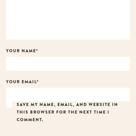
YOUR NAME*
YOUR EMAIL*
SAVE MY NAME, EMAIL, AND WEBSITE IN
THIS BROWSER FOR THE NEXT TIME I
COMMENT.