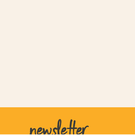
newsletter