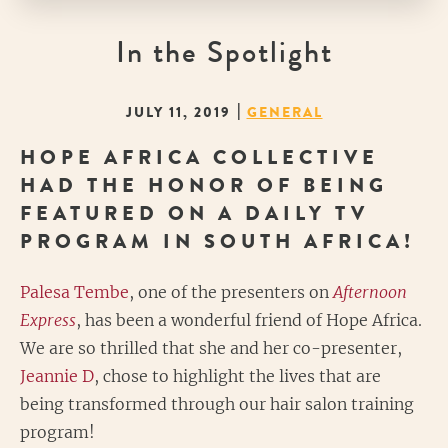
In the Spotlight
|
JULY 11, 2019
GENERAL
HOPE AFRICA COLLECTIVE
HAD THE HONOR OF BEING
FEATURED ON A DAILY TV
PROGRAM IN SOUTH AFRICA!
Palesa Tembe
, one of the presenters on
Afternoon
Express
, has been a wonderful friend of Hope Africa.
We are so thrilled that she and her co-presenter,
Jeannie D
, chose to highlight the lives that are
being transformed through our hair salon training
program!