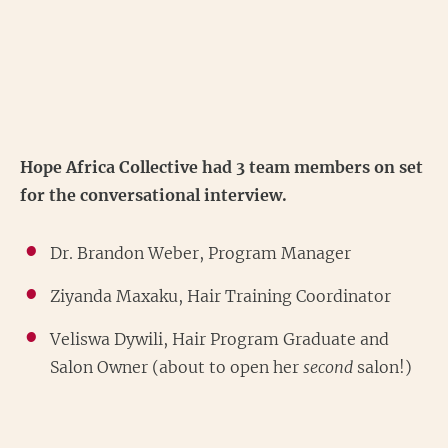
Hope Africa Collective had 3 team members on set
for the conversational interview.
Dr. Brandon Weber, Program Manager
Ziyanda Maxaku, Hair Training Coordinator
Veliswa Dywili, Hair Program Graduate and
Salon Owner (about to open her
second
salon!)