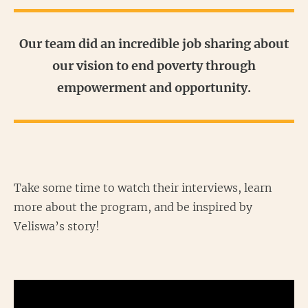
Our team did an incredible job sharing about
our vision to end poverty through
empowerment and opportunity.
Take some time to watch their interviews, learn
more about the program, and be inspired by
Veliswa’s story!