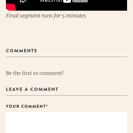
Final segment runs for 5 minutes
COMMENTS
Be the first to comment!
LEAVE A COMMENT
YOUR COMMENT*