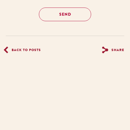
BACK TO POSTS
SHARE