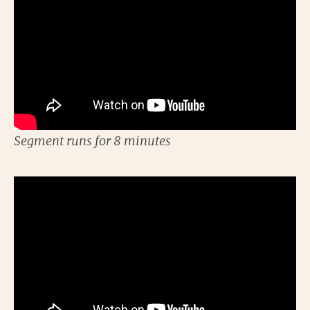
Segment runs for 8 minutes