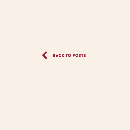
BACK TO POSTS