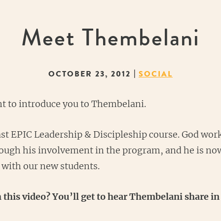
Meet Thembelani
|
OCTOBER 23, 2012
SOCIAL
nt to introduce you to Thembelani.
ast EPIC Leadership & Discipleship course. God wor
through his involvement in the program, and he is no
e with our new students.
 this video? You’ll get to hear Thembelani share 