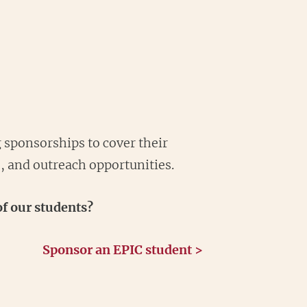
 sponsorships to cover their
s, and outreach opportunities.
f our students?
Sponsor an EPIC student >