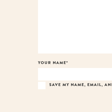
YOUR NAME*
SAVE MY NAME, EMAIL, AN