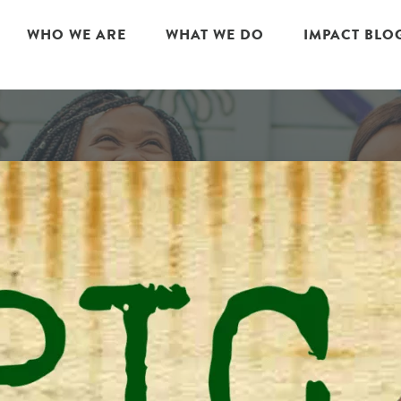
WHO WE ARE
WHAT WE DO
IMPACT BLO