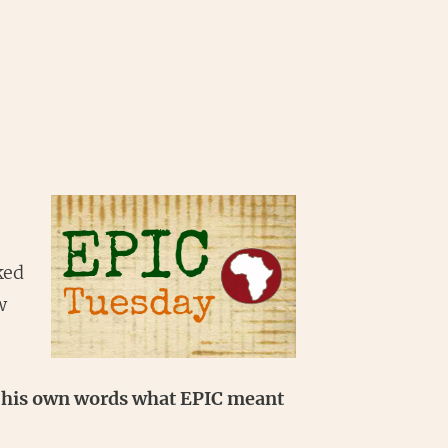
ked
w
in his own words what EPIC meant