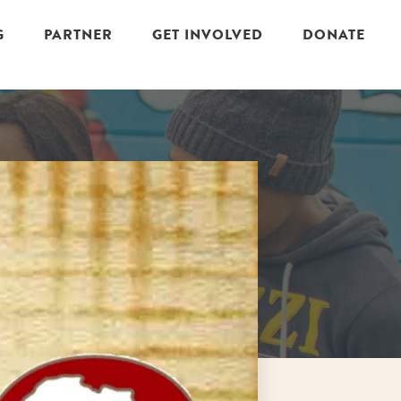
G
PARTNER
GET INVOLVED
DONATE