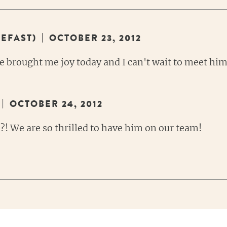
|
EFAST)
OCTOBER 23, 2012
 brought me joy today and I can't wait to meet him
|
OCTOBER 24, 2012
?! We are so thrilled to have him on our team!