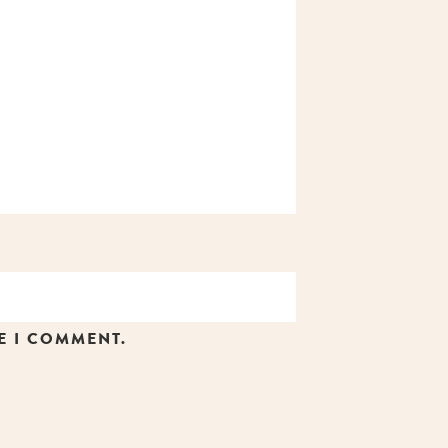
E I COMMENT.