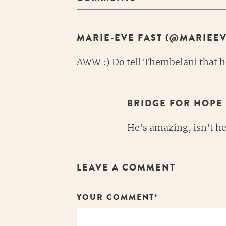
MARIE-EVE FAST (@MARIEEV
AWW :) Do tell Thembelani that he
BRIDGE FOR HOPE
He's amazing, isn't he
LEAVE A COMMENT
YOUR COMMENT*