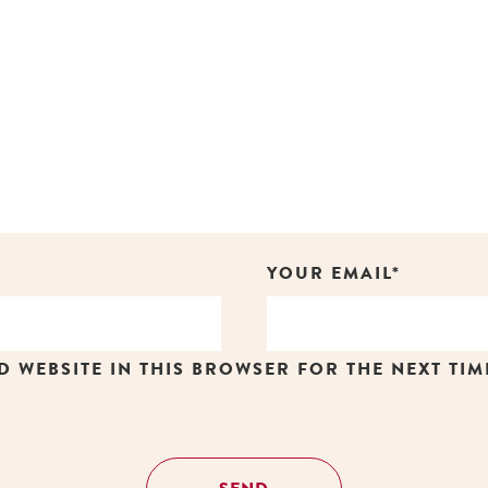
YOUR EMAIL*
D WEBSITE IN THIS BROWSER FOR THE NEXT TIM