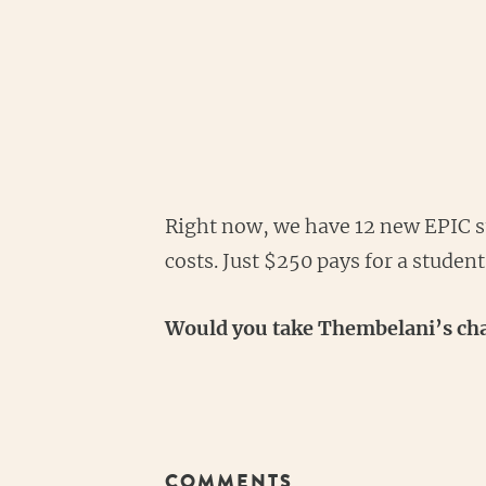
Right now, we have 12 new EPIC st
costs. Just $250 pays for a studen
Would you take Thembelani’s chal
COMMENTS