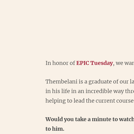
In honor of
EPIC Tuesday
, we wa
Thembelani is a graduate of our l
in his life in an incredible way 
helping to lead the current cours
Would you take a minute to watch
to him.