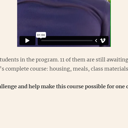
udents in the program. 11 of them are still awaiting
t’s complete course: housing, meals, class material
lenge and help make this course possible for one o